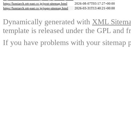
https://lumiarch.ntt-east.co.jp/post-sitemap.html
2026-08-07T03:17:27+00:00
https://lumiarch.ntt-east.co.jp/page-sitemap.html
2026-03-31T13:40:21+00:00
Dynamically generated with
XML Sitemap
template is released under the GPL and fr
If you have problems with your sitemap p