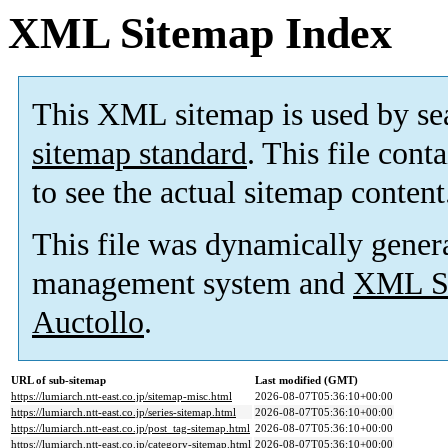
XML Sitemap Index
This XML sitemap is used by se
sitemap standard
. This file cont
to see the actual sitemap content
This file was dynamically gener
management system and
XML Si
Auctollo
.
URL of sub-sitemap
Last modified (GMT)
https://lumiarch.ntt-east.co.jp/sitemap-misc.html
2026-08-07T05:36:10+00:00
https://lumiarch.ntt-east.co.jp/series-sitemap.html
2026-08-07T05:36:10+00:00
https://lumiarch.ntt-east.co.jp/post_tag-sitemap.html
2026-08-07T05:36:10+00:00
https://lumiarch.ntt-east.co.jp/category-sitemap.html
2026-08-07T05:36:10+00:00